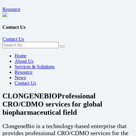
Resource
Contact Us
Contact Us
Home
About Us
Services & Solutions
Resource
News
Contact Us
CLONGENEBIO
Professional
CRO/CDMO services for global
biopharmaceutical field
ClongeneBio is a technology-based enterprise that
provides professional CRO/CDMO services for the