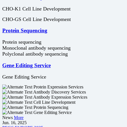
CHO-K1 Cell Line Development
CHO-GS Cell Line Development
Protein Sequencing
Protein sequencing
Monoclonal antibody sequencing
Polyclonal antibody sequencing
Gene Editing Service
Gene Editing Service
Protein Expression Services
Antibody Discovery Services
Antibody Expression Services
Cell Line Development
Protein Sequencing
Gene Editing Service
News
More
Jun. 16, 2025