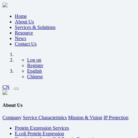
Home
About Us
Services & Solutions
Resource
News
Contact Us
Log on
Register
English
Chinese
CN
About Us
Company
Service Characteristics
Mission & Vision
IP Protection
Protein Expression Services
E.coli Protein Expression