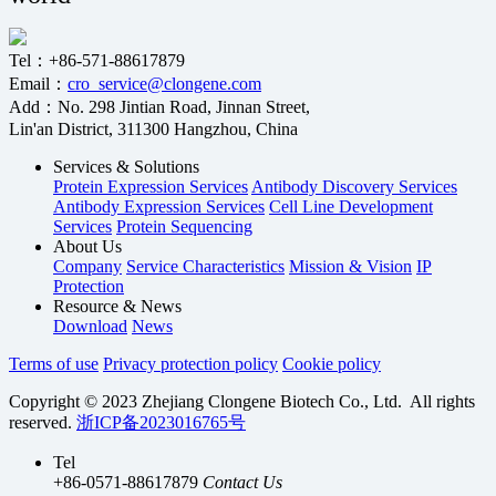
Tel：+86-571-88617879
Email：
cro_service@clongene.com
Add：No. 298 Jintian Road, Jinnan Street,
Lin'an District, 311300 Hangzhou, China
Services & Solutions
Protein Expression Services
Antibody Discovery Services
Antibody Expression Services
Cell Line Development
Services
Protein Sequencing
About Us
Company
Service Characteristics
Mission & Vision
IP
Protection
Resource & News
Download
News
Terms of use
Privacy protection policy
Cookie policy
Copyright © 2023 Zhejiang Clongene Biotech Co., Ltd. All rights
reserved.
浙ICP备2023016765号
Tel
+86-0571-88617879
Contact Us