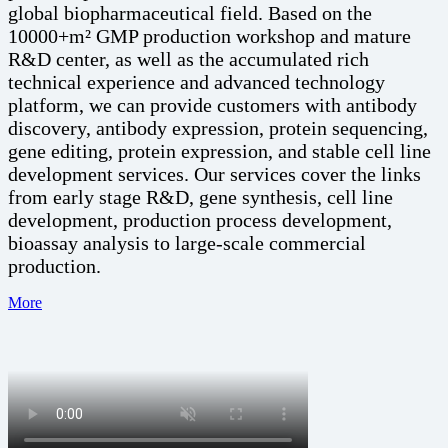
global biopharmaceutical field. Based on the
10000+m² GMP production workshop and mature
R&D center, as well as the accumulated rich
technical experience and advanced technology
platform, we can provide customers with antibody
discovery, antibody expression, protein sequencing,
gene editing, protein expression, and stable cell line
development services. Our services cover the links
from early stage R&D, gene synthesis, cell line
development, production process development,
bioassay analysis to large-scale commercial
production.
More