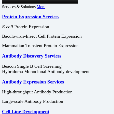
Services & Solutions
More
Protein Expression Services
E.coli
Protein Expression
Baculovirus-Insect Cell Protein Expression
Mammalian Transient Protein Expression
Antibody Discovery Services
Beacon Single B Cell Screening
Hybridoma Monoclonal Antibody development
Antibody Expression Services
High-throughput Antibody Production
Large-scale Antibody Production
Cell Line Development