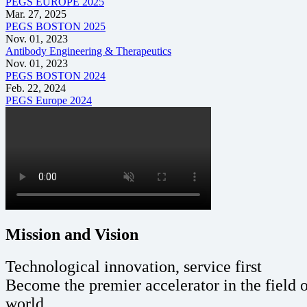
PEGS EUROPE 2025
Mar. 27, 2025
PEGS BOSTON 2025
Nov. 01, 2023
Antibody Engineering & Therapeutics
Nov. 01, 2023
PEGS BOSTON 2024
Feb. 22, 2024
PEGS Europe 2024
Mission and Vision
Technological innovation, service first
Become the premier accelerator in the field 
world