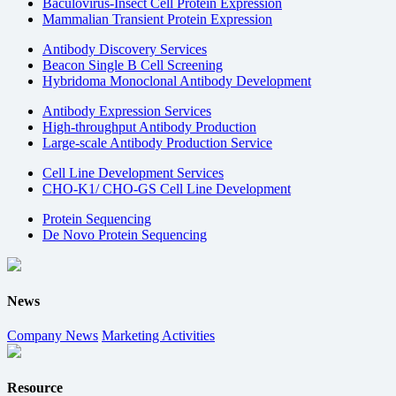
Baculovirus-Insect Cell Protein Expression
Mammalian Transient Protein Expression
Antibody Discovery Services
Beacon Single B Cell Screening
Hybridoma Monoclonal Antibody Development
Antibody Expression Services
High-throughput Antibody Production
Large-scale Antibody Production Service
Cell Line Development Services
CHO-K1/ CHO-GS Cell Line Development
Protein Sequencing
De Novo Protein Sequencing
News
Company News
Marketing Activities
Resource